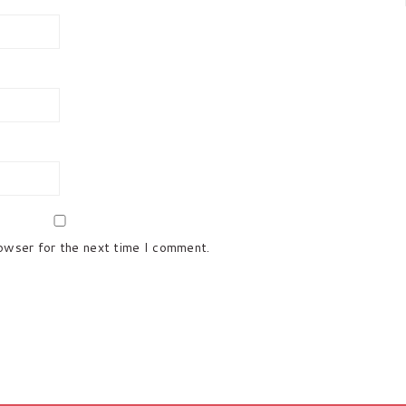
rowser for the next time I comment.