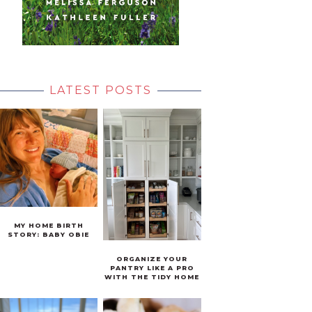
LATEST POSTS
MY HOME BIRTH
STORY: BABY OBIE
ORGANIZE YOUR
PANTRY LIKE A PRO
WITH THE TIDY HOME