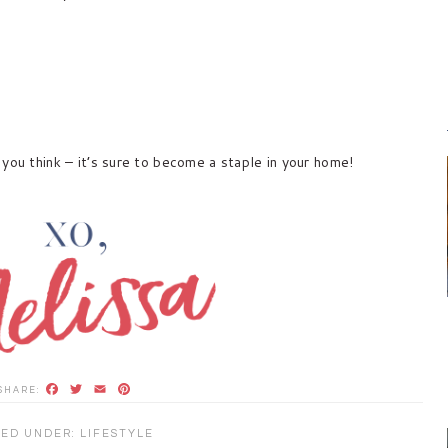
you think – it’s sure to become a staple in your home!
Facebook
Twitter
Email
Pinterest
LED UNDER:
LIFESTYLE