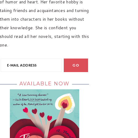
of humor and heart. Her favorite hobby is
taking friends and acquaintances and turning
them into characters in her books without
their knowledge. She is confident you
should read all her novels, starting with this
one.
AVAILABLE NOW