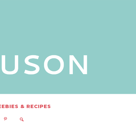
EEBIES & RECIPES
READS
AZON
EBO
PINTEREST