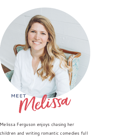
PRIMARY
SIDEBAR
Melissa Ferguson enjoys chasing her
children and writing romantic comedies full