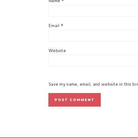
Name
*
Email
*
Website
Save my name, email, and website in this b