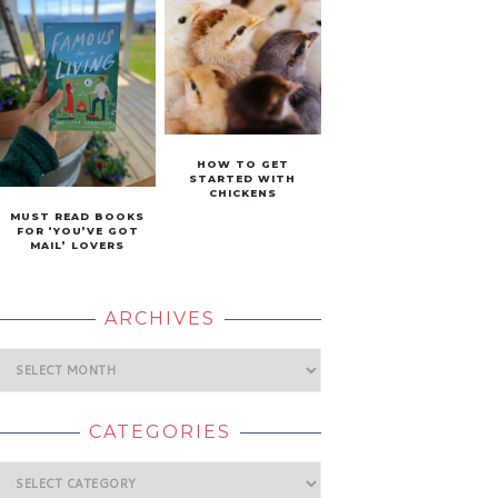
HOW TO GET
STARTED WITH
CHICKENS
MUST READ BOOKS
FOR ‘YOU’VE GOT
MAIL’ LOVERS
ARCHIVES
Archives
CATEGORIES
Categories