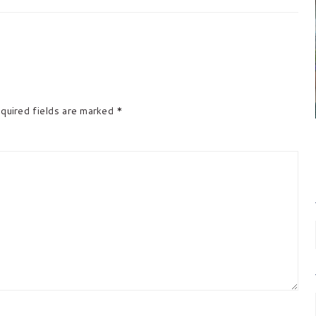
quired fields are marked
*