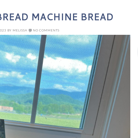
READ MACHINE BREAD
2023
BY
MELISSA
NO COMMENTS