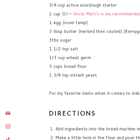
3/4 cup active sourdough starter
1 cup OJ –
Uncle Matt’s is my recommendat
1 egg (room temp)
3 tbsp butter (melted then cooled) (Kerrygo
3tbs sugar
1 1/2 tsp salt
1/3 cup wheat germ
3 cups bread flour
1 3/4 tsp instant yeast
For my favorite items when it comes to mak
mail
DIRECTIONS
instagram
Add ingredients into the bread machine in
Make a little hole in the flour and pour th
tiktok