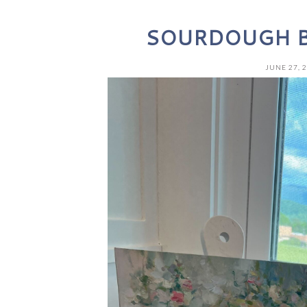
SOURDOUGH B
JUNE 27, 