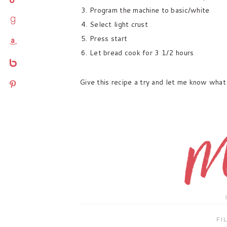
Program the machine to basic/white
goodreads
Select light crust
Press start
amazon
Let bread cook for 3 1/2 hours
bebo
Give this recipe a try and let me know what 
pinterest
FI