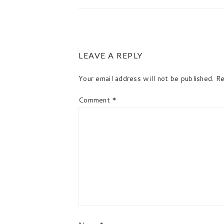
READER
LEAVE A REPLY
INTERACTIONS
Your email address will not be published.
Re
Comment
*