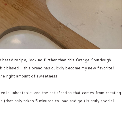
ive bread recipe, look no further than this Orange Sourdough
 bit biased – this bread has quickly become my new favorite!
 the right amount of sweetness.
hen is unbeatable, and the satisfaction that comes from creating
(that only takes 5 minutes to load and go!) is truly special.