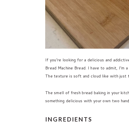
If you’re looking for a delicious and addict
Bread Machine Bread. I have to admit, I’m a
The texture is soft and cloud like with just
The smell of fresh bread baking in your kitc
something delicious with your own two hands 
INGREDIENTS