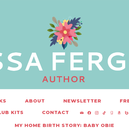
KS
ABOUT
NEWSLETTER
FR
MAIL
FACEBOOK
INSTAGRAM
TIKTOK
GOOD
AM
B
UB KITS
CONTACT
MY HOME BIRTH STORY: BABY OBIE