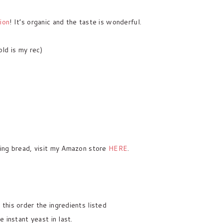
ion
! It’s organic and the taste is wonderful.
ld is my rec)
ing bread, visit my Amazon store
HERE
.
 this order the ingredients listed
e instant yeast in last.