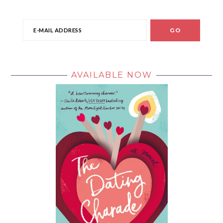
AVAILABLE NOW