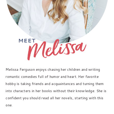
Melissa Ferguson enjoys chasing her children and writing
romantic comedies full of humor and heart. Her favorite
hobby is taking friends and acquaintances and turning them
into characters in her books without their knowledge. She is
confident you should read all her novels, starting with this
one.