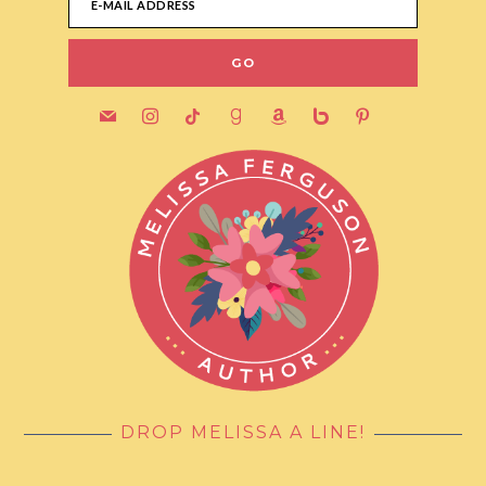
mail
instagram
tiktok
goodreads
amazon
bebo
pinterest
DROP MELISSA A LINE!