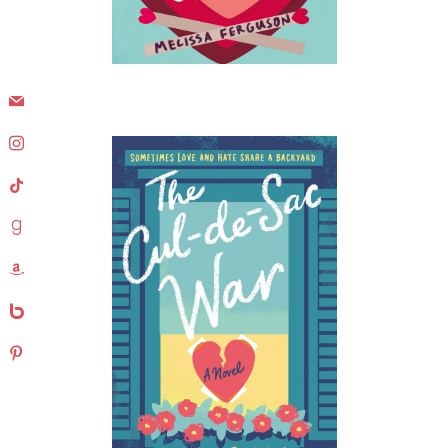
mail
instagram
tiktok
goodreads
amazon
bebo
pinterest