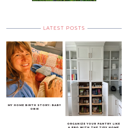
LATEST POSTS
MY HOME BIRTH STORY: BABY
OBIE
ORGANIZE YOUR PANTRY LIKE
A PRO WITH THE TIDY HOME