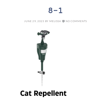
8-1
JUNE 29, 2023
BY
MELISSA
NO COMMENTS