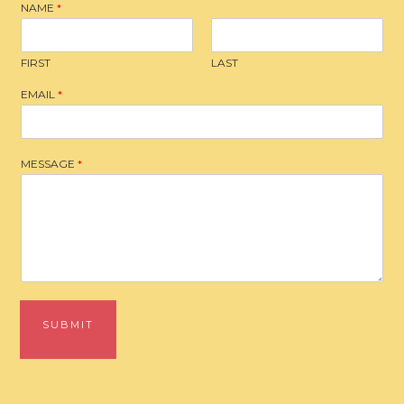
NAME
*
FIRST
LAST
EMAIL
*
MESSAGE
*
SUBMIT