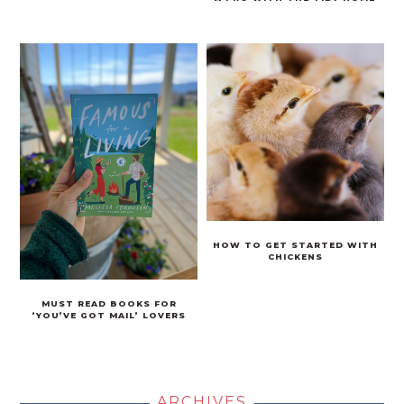
HOW TO GET STARTED WITH
CHICKENS
MUST READ BOOKS FOR
‘YOU’VE GOT MAIL’ LOVERS
ARCHIVES