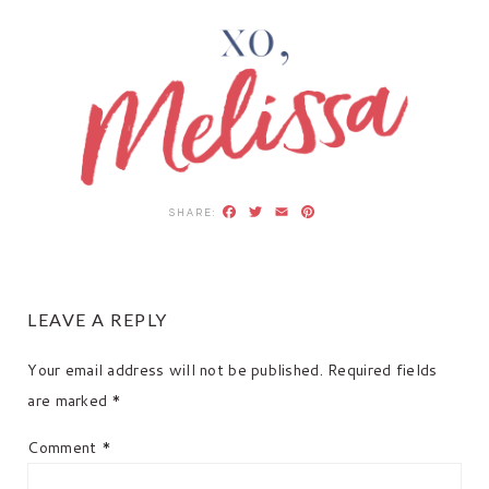
Facebook
Twitter
Email
Pinterest
READER
LEAVE A REPLY
INTERACTIONS
Your email address will not be published.
Required fields
are marked
*
Comment
*