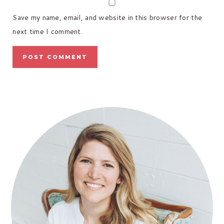
Save my name, email, and website in this browser for the
next time I comment.
PRIMARY
SIDEBAR