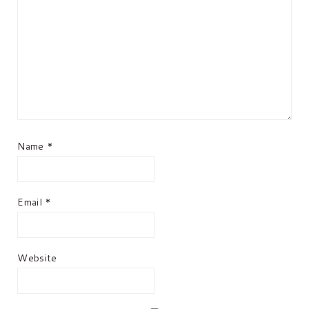
Name
*
Email
*
Website