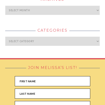
Archives
CATEGORIES
Categories
JOIN MELISSA’S LIST!
FOOTER