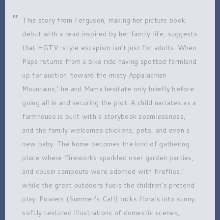
This story from Ferguson, making her picture book
debut with a read inspired by her family life, suggests
that HGTV-style escapism isn’t just for adults. When
Papa returns from a bike ride having spotted farmland
up for auction ‘toward the misty Appalachian
Mountains,’ he and Mama hesitate only briefly before
going all in and securing the plot. A child narrates as a
farmhouse is built with a storybook seamlessness,
and the family welcomes chickens, pets, and even a
new baby. The home becomes the kind of gathering
place where ‘fireworks sparkled over garden parties,
and cousin campouts were adorned with fireflies,’
while the great outdoors fuels the children’s pretend
play. Powers (Summer’s Call) tucks florals into sunny,
softly textured illustrations of domestic scenes,