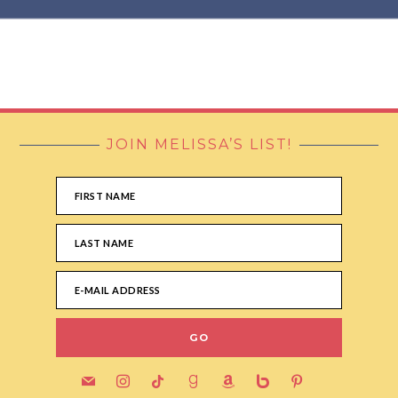
JOIN MELISSA’S LIST!
FOOTER
mail
instagram
tiktok
goodreads
amazon
bebo
pinterest