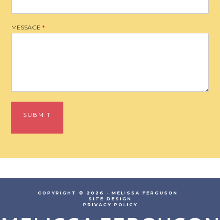
MESSAGE
*
SUBMIT
COPYRIGHT © 2026 · MELISSA FERGUSON ·
SITE DESIGN
PRIVACY POLICY