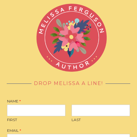
DROP MELISSA A LINE!
NAME
*
FIRST
LAST
EMAIL
*