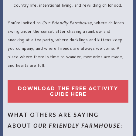
country life, intentional living, and rewilding childhood.
You’re invited to
Our Friendly Farmhouse
, where children
swing under the sunset after chasing a rainbow and
snacking at a tea party, where ducklings and kittens keep
you company, and where friends are always welcome. A
place where there is time to wander, memories are made,
and hearts are full.
DOWNLOAD THE FREE ACTIVITY
GUIDE HERE
WHAT OTHERS ARE SAYING
ABOUT
OUR FRIENDLY FARMHOUSE
: