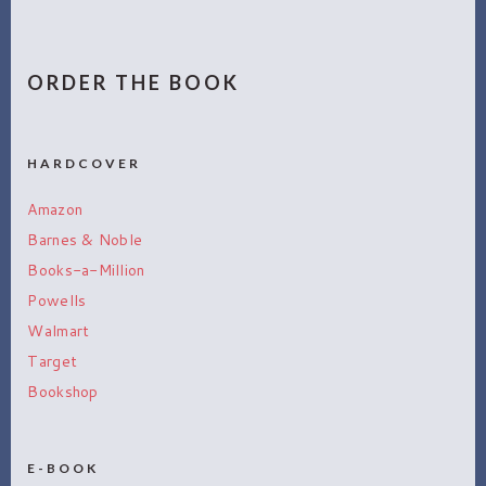
ORDER THE BOOK
HARDCOVER
Amazon
Barnes & Noble
Books-a-Million
Powells
Walmart
Target
Bookshop
E-BOOK