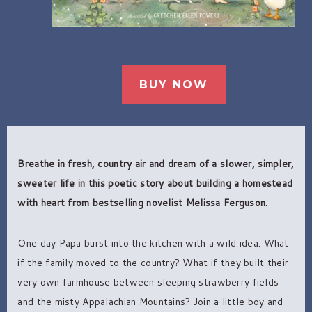
BUY NOW
Breathe in fresh, country air and dream of a slower, simpler,
sweeter life in this poetic story about building a homestead
with heart from bestselling novelist Melissa Ferguson.
One day Papa burst into the kitchen with a wild idea. What
if the family moved to the country? What if they built their
very own farmhouse between sleeping strawberry fields
and the misty Appalachian Mountains? Join a little boy and