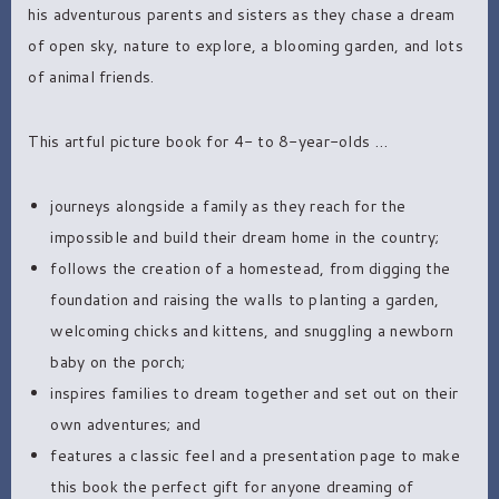
his adventurous parents and sisters as they chase a dream
of open sky, nature to explore, a blooming garden, and lots
of animal friends.
This artful picture book for 4- to 8-year-olds …
journeys alongside a family as they reach for the
impossible and build their dream home in the country;
follows the creation of a homestead, from digging the
foundation and raising the walls to planting a garden,
welcoming chicks and kittens, and snuggling a newborn
baby on the porch;
inspires families to dream together and set out on their
own adventures; and
features a classic feel and a presentation page to make
this book the perfect gift for anyone dreaming of