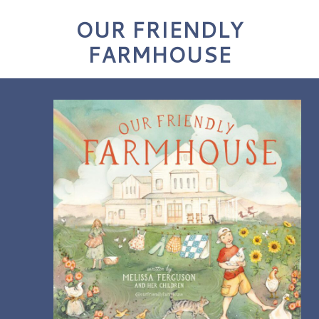
OUR FRIENDLY
FARMHOUSE