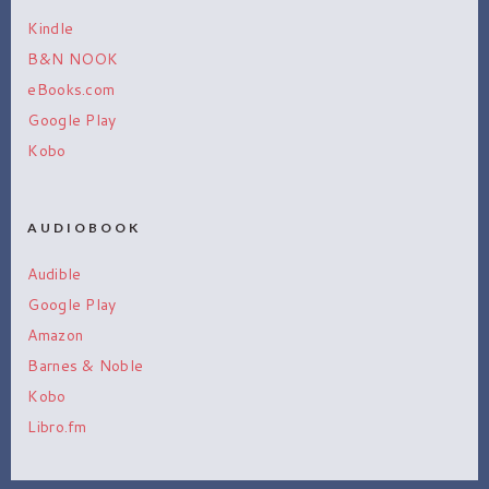
Kindle
B&N NOOK
eBooks.com
Google Play
Kobo
AUDIOBOOK
Audible
Google Play
Amazon
Barnes & Noble
Kobo
Libro.fm