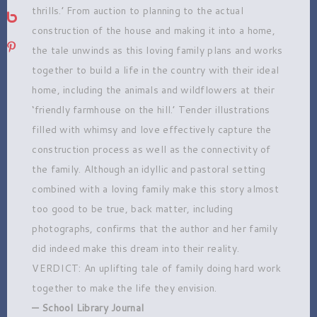
thrills.’ From auction to planning to the actual
bebo
construction of the house and making it into a home,
pinterest
the tale unwinds as this loving family plans and works
together to build a life in the country with their ideal
home, including the animals and wildflowers at their
‘friendly farmhouse on the hill.’ Tender illustrations
filled with whimsy and love effectively capture the
construction process as well as the connectivity of
the family. Although an idyllic and pastoral setting
combined with a loving family make this story almost
too good to be true, back matter, including
photographs, confirms that the author and her family
did indeed make this dream into their reality.
VERDICT: An uplifting tale of family doing hard work
together to make the life they envision.
— School Library Journal