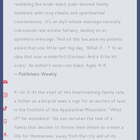
rendering the wide-eyed, pale-skinned family
members with rosy cheeks and openhearted
countenances. It’s an idyll whose message narrowly
transcends real estate fantasy, landing on an
optimistic message: ‘And all this because my parents
asked that one little-yet-big day, ‘What if… ?’ to an
idea that was wonderful! Glorious! And a little bit
scary.’ An author’s note concludes. Ages 4–8.
— Publishers Weekly
mail
K-Gr 3–At the start of this heartwarming family tale,
instagram
a father on a bicycle sees a sign for an auction of land
tiktok
in the foothills of the Appalachian Mountains: ”What
if?’ he wondered.’ His son narrates the tale of a
goodreads
family that decides to follow their dream to create a
amazon
life for themselves ‘away from the city and all its