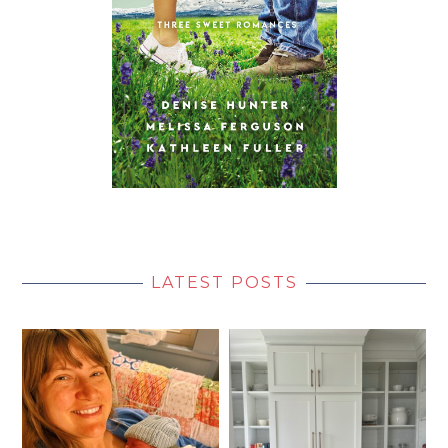
LATEST POSTS