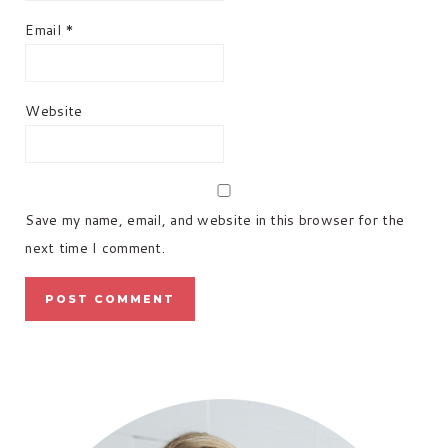
Email
*
Website
Save my name, email, and website in this browser for the
next time I comment.
PRIMARY
SIDEBAR