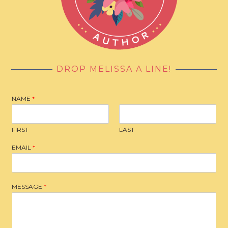
DROP MELISSA A LINE!
NAME
*
FIRST
LAST
EMAIL
*
MESSAGE
*