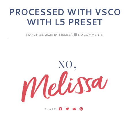
PROCESSED WITH VSCO
WITH L5 PRESET
MARCH 26, 2026
BY
MELISSA
NO COMMENTS
Facebook
Twitter
Email
Pinterest