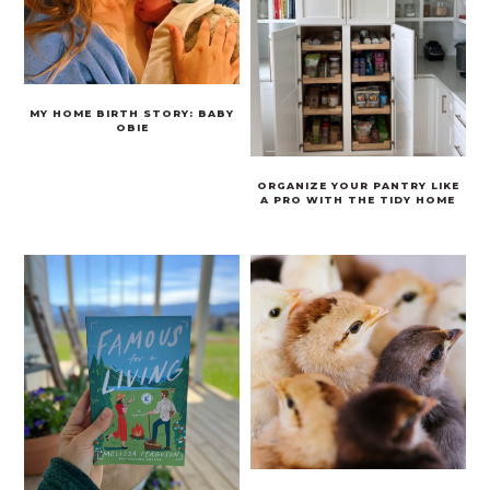
MY HOME BIRTH STORY: BABY
OBIE
ORGANIZE YOUR PANTRY LIKE
A PRO WITH THE TIDY HOME