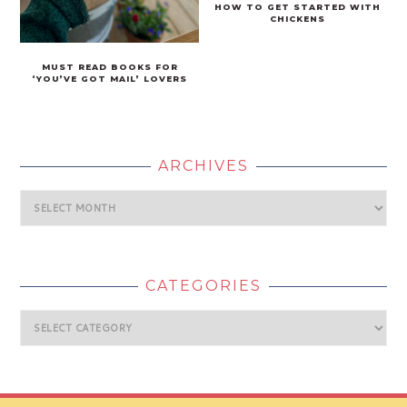
HOW TO GET STARTED WITH
CHICKENS
MUST READ BOOKS FOR
‘YOU’VE GOT MAIL’ LOVERS
ARCHIVES
Archives
CATEGORIES
Categories