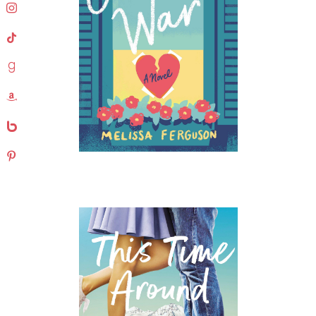
instagram
tiktok
goodreads
amazon
bebo
pinterest