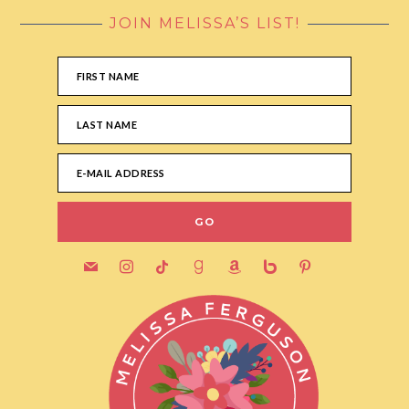
JOIN MELISSA’S LIST!
FOOTER
mail
instagram
tiktok
goodreads
amazon
bebo
pinterest