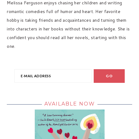
Melissa Ferguson enjoys chasing her children and writing
romantic comedies full of humor and heart. Her favorite
hobby is taking friends and acquaintances and turning them
into characters in her books without their knowledge. She is
confident you should read all her novels, starting with this
one.
AVAILABLE NOW