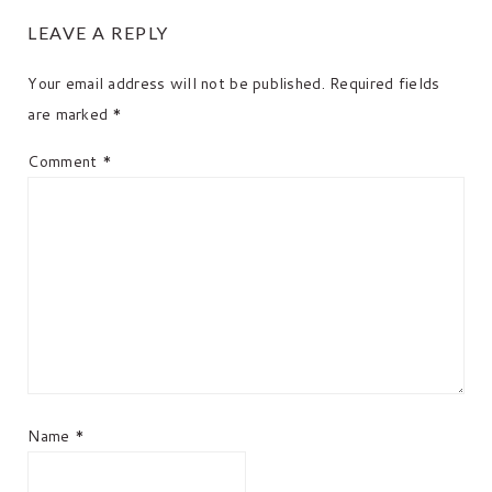
READER
LEAVE A REPLY
INTERACTIONS
Your email address will not be published.
Required fields
are marked
*
Comment
*
Name
*