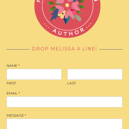
DROP MELISSA A LINE!
NAME
*
FIRST
LAST
EMAIL
*
MESSAGE
*