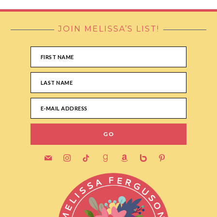
JOIN MELISSA’S LIST!
FOOTER
mail
instagram
tiktok
goodreads
amazon
bebo
pinterest