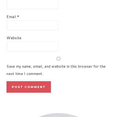
Email
*
Website
Save my name, email, and website in this browser for the
next time I comment.
PRIMARY