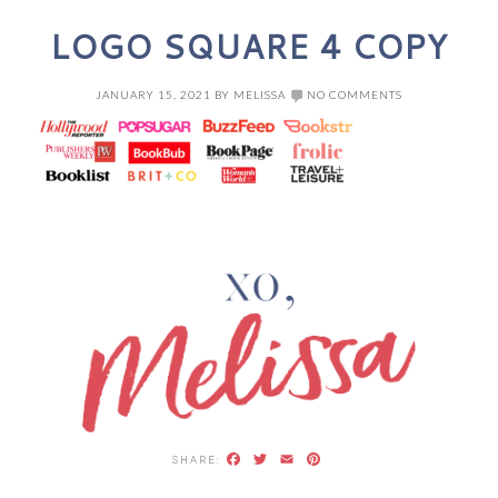
LOGO SQUARE 4 COPY
JANUARY 15, 2021
BY
MELISSA
NO COMMENTS
Facebook
Twitter
Email
Pinterest