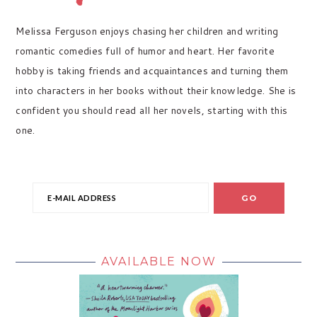
Melissa Ferguson enjoys chasing her children and writing
romantic comedies full of humor and heart. Her favorite
hobby is taking friends and acquaintances and turning them
into characters in her books without their knowledge. She is
confident you should read all her novels, starting with this
one.
AVAILABLE NOW