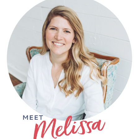
SIDEBAR