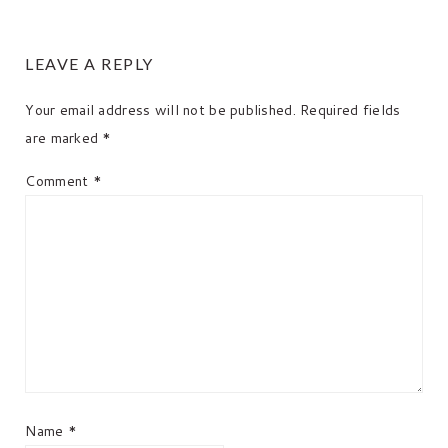
READER
LEAVE A REPLY
INTERACTIONS
Your email address will not be published.
Required fields
are marked
*
Comment
*
Name
*