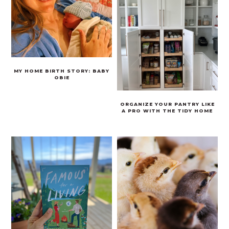
MY HOME BIRTH STORY: BABY
OBIE
ORGANIZE YOUR PANTRY LIKE
A PRO WITH THE TIDY HOME