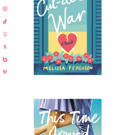
instagram
tiktok
goodreads
amazon
bebo
pinterest