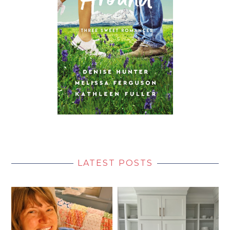
LATEST POSTS