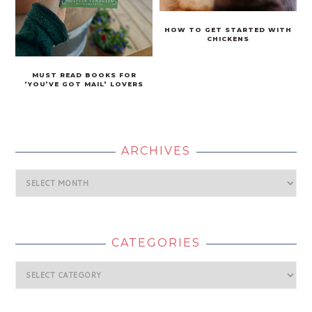
HOW TO GET STARTED WITH
CHICKENS
MUST READ BOOKS FOR
‘YOU’VE GOT MAIL’ LOVERS
ARCHIVES
Archives
CATEGORIES
Categories