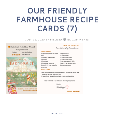
OUR FRIENDLY
FARMHOUSE RECIPE
CARDS (7)
JULY 15, 2025
BY
MELISSA
NO COMMENTS