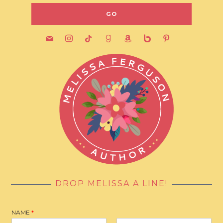
mail
instagram
tiktok
goodreads
amazon
bebo
pinterest
DROP MELISSA A LINE!
NAME
*