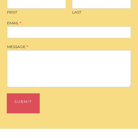
FIRST
LAST
EMAIL
*
MESSAGE
*
SUBMIT