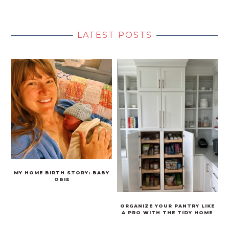
LATEST POSTS
MY HOME BIRTH STORY: BABY
OBIE
ORGANIZE YOUR PANTRY LIKE
A PRO WITH THE TIDY HOME