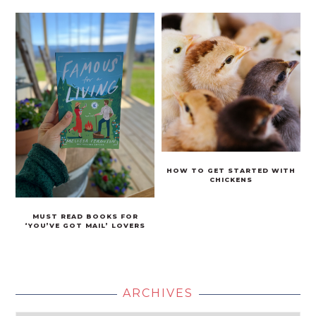
HOW TO GET STARTED WITH
CHICKENS
MUST READ BOOKS FOR
‘YOU’VE GOT MAIL’ LOVERS
ARCHIVES