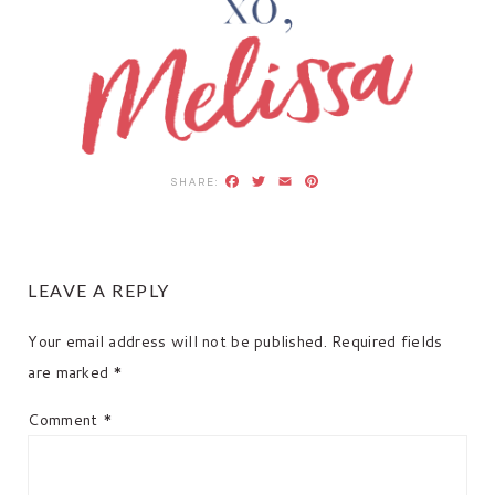
Facebook
Twitter
Email
Pinterest
READER
LEAVE A REPLY
INTERACTIONS
Your email address will not be published.
Required fields
are marked
*
Comment
*