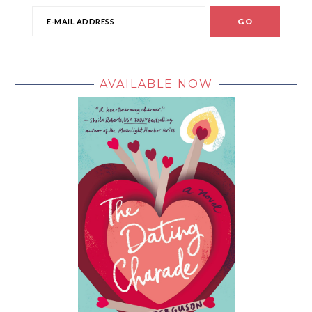
AVAILABLE NOW