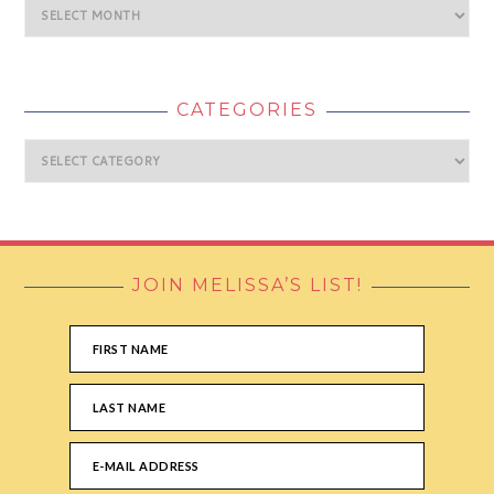
Archives
CATEGORIES
Categories
JOIN MELISSA’S LIST!
FOOTER