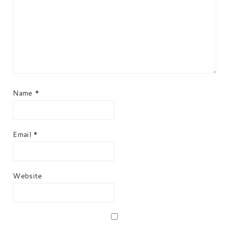
Name
*
Email
*
Website