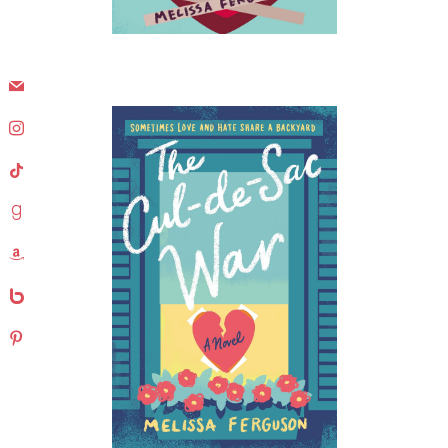
mail
instagram
tiktok
goodreads
amazon
bebo
pinterest