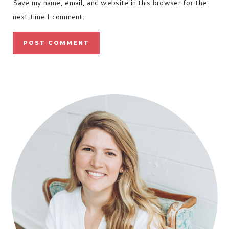
Save my name, email, and website in this browser for the
next time I comment.
PRIMARY
SIDEBAR