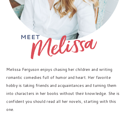
Melissa Ferguson enjoys chasing her children and writing
romantic comedies full of humor and heart. Her favorite
hobby is taking friends and acquaintances and turning them
into characters in her books without their knowledge. She is
confident you should read all her novels, starting with this
one.