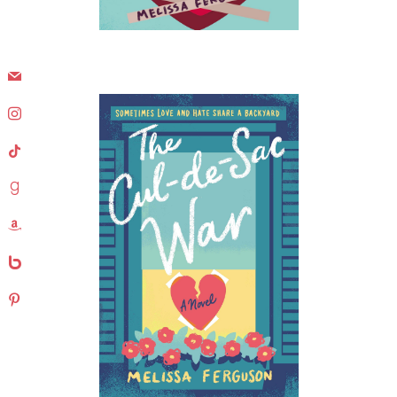
mail
instagram
tiktok
goodreads
amazon
bebo
pinterest