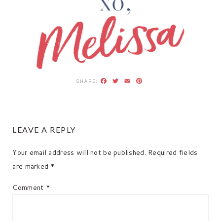
Facebook
Twitter
Email
Pinterest
READER
LEAVE A REPLY
INTERACTIONS
Your email address will not be published.
Required fields
are marked
*
Comment
*