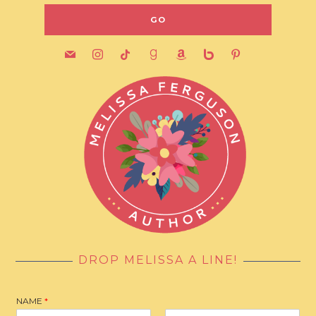
mail
instagram
tiktok
goodreads
amazon
bebo
pinterest
DROP MELISSA A LINE!
NAME
*