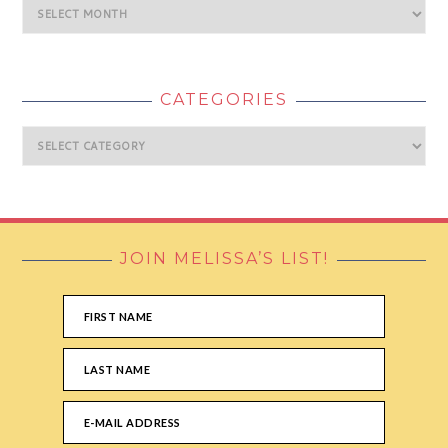
Archives
CATEGORIES
Categories
JOIN MELISSA’S LIST!
FOOTER