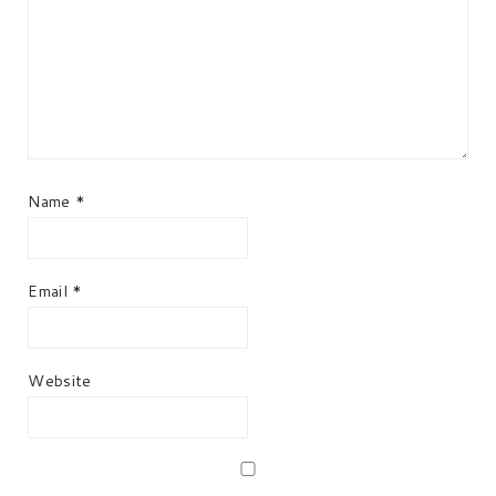
Name
*
Email
*
Website