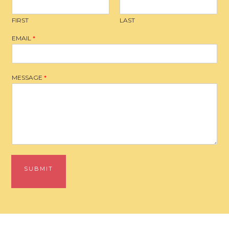
FIRST
LAST
EMAIL
*
MESSAGE
*
SUBMIT