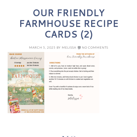
OUR FRIENDLY
FARMHOUSE RECIPE
CARDS (2)
MARCH 5, 2025
BY
MELISSA
NO COMMENTS