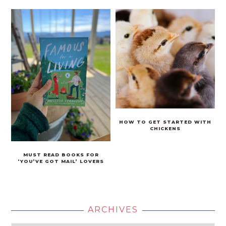
HOW TO GET STARTED WITH
CHICKENS
MUST READ BOOKS FOR
‘YOU’VE GOT MAIL’ LOVERS
ARCHIVES