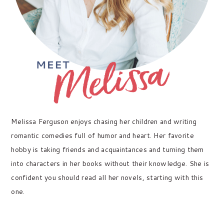
Melissa Ferguson enjoys chasing her children and writing
romantic comedies full of humor and heart. Her favorite
hobby is taking friends and acquaintances and turning them
into characters in her books without their knowledge. She is
confident you should read all her novels, starting with this
one.