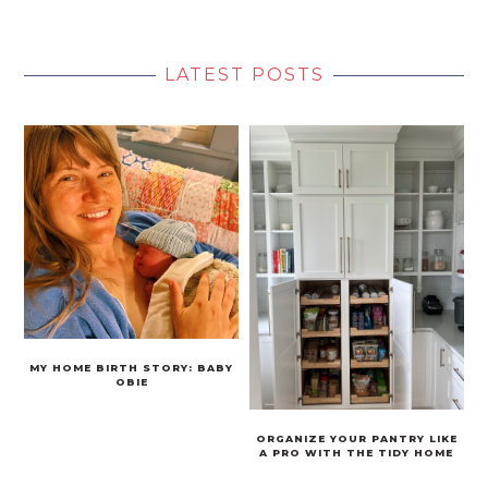
LATEST POSTS
MY HOME BIRTH STORY: BABY
OBIE
ORGANIZE YOUR PANTRY LIKE
A PRO WITH THE TIDY HOME