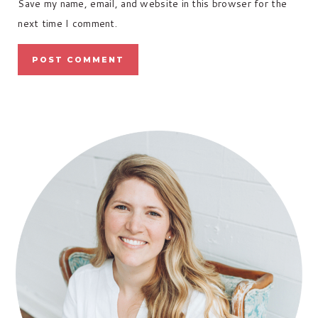
Save my name, email, and website in this browser for the
next time I comment.
PRIMARY
SIDEBAR