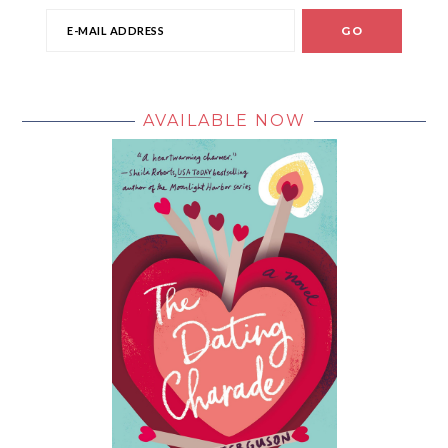
AVAILABLE NOW