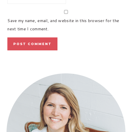
Save my name, email, and website in this browser for the
next time I comment.
PRIMARY
SIDEBAR