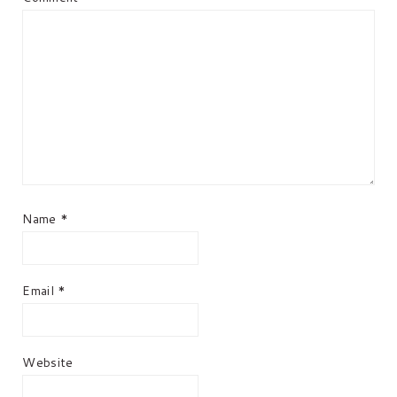
Name
*
Email
*
Website