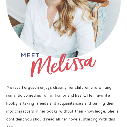
Melissa Ferguson enjoys chasing her children and writing
romantic comedies full of humor and heart. Her favorite
hobby is taking friends and acquaintances and turning them
into characters in her books without their knowledge. She is
confident you should read all her novels, starting with this
one.