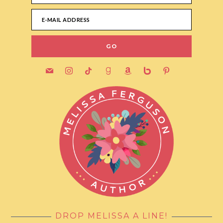
mail
instagram
tiktok
goodreads
amazon
bebo
pinterest
DROP MELISSA A LINE!