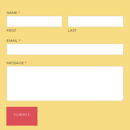
NAME
*
FIRST
LAST
EMAIL
*
MESSAGE
*
SUBMIT