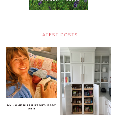
LATEST POSTS
MY HOME BIRTH STORY: BABY
OBIE