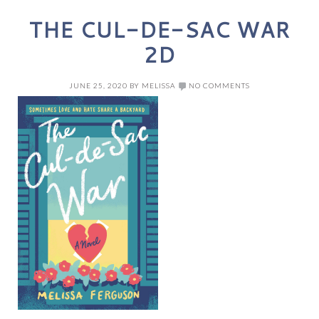
THE CUL-DE-SAC WAR
2D
JUNE 25, 2020
BY
MELISSA
NO COMMENTS