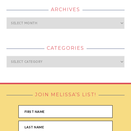
ARCHIVES
Archives
CATEGORIES
Categories
JOIN MELISSA’S LIST!
FOOTER