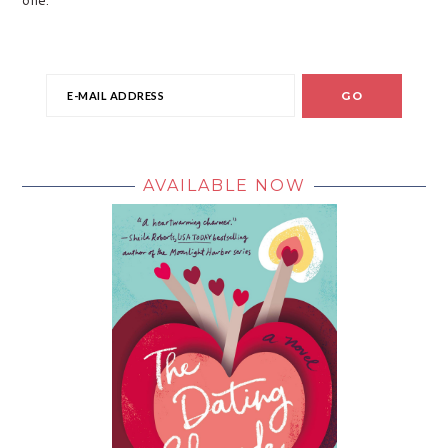
AVAILABLE NOW