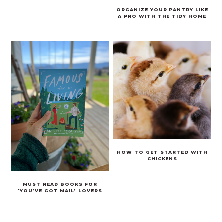
ORGANIZE YOUR PANTRY LIKE
A PRO WITH THE TIDY HOME
HOW TO GET STARTED WITH
CHICKENS
MUST READ BOOKS FOR
‘YOU’VE GOT MAIL’ LOVERS