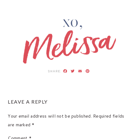
Facebook
Twitter
Email
Pinterest
READER
LEAVE A REPLY
INTERACTIONS
Your email address will not be published.
Required fields
are marked
*
Comment
*