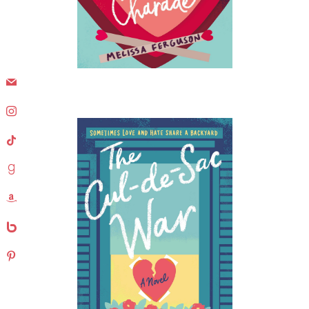
mail
instagram
tiktok
goodreads
amazon
bebo
pinterest